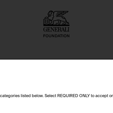
 worked closely with Franz West
e categories listed below. Select REQUIRED ONLY to accept on