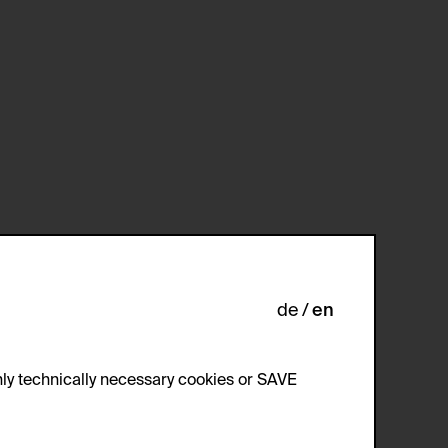
de
en
ly technically necessary cookies or SAVE