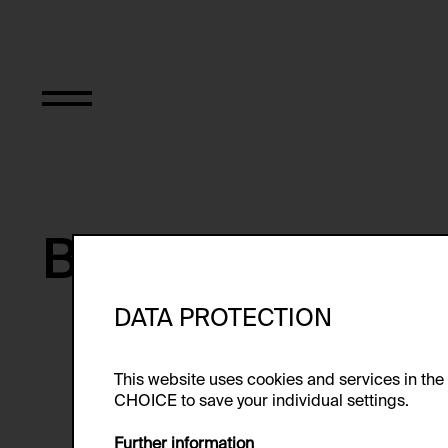
Bernhard Riff
DATA PROTECTION
Bernhard Riff is a filmmaker and
from 1988 to 2000.
This website uses cookies and services in th
CHOICE to save your individual settings.
Further information